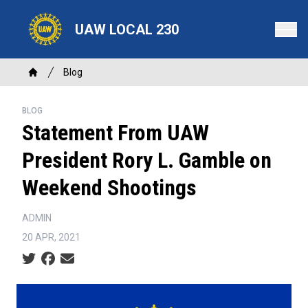
Skip
to
UAW LOCAL 230
main
content
Breadcrumb
Blog
Home
BLOG
Statement From UAW
President Rory L. Gamble on
Weekend Shootings
ADMIN
20 APR, 2021
Social share icons