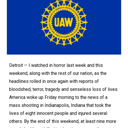
Detroit —
I watched in horror last week and this
weekend, along with the rest of our nation, as the
headlines rolled in once again with reports of
bloodshed, terror, tragedy and senseless loss of lives.
America woke up Friday morning to the news of a
mass shooting in Indianapolis, Indiana that took the
lives of eight innocent people and injured several
others. By the end of this weekend, at least nine more