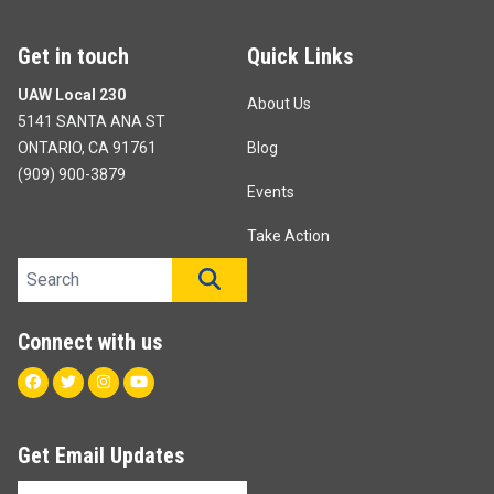
Get in touch
Quick Links
UAW Local 230
About Us
5141 SANTA ANA ST
ONTARIO, CA 91761
Blog
(909) 900-3879
Events
Take Action
Search site
SEARCH
Connect with us
Facebook
Twitter
Instagram
Youtube
Get Email Updates
Email