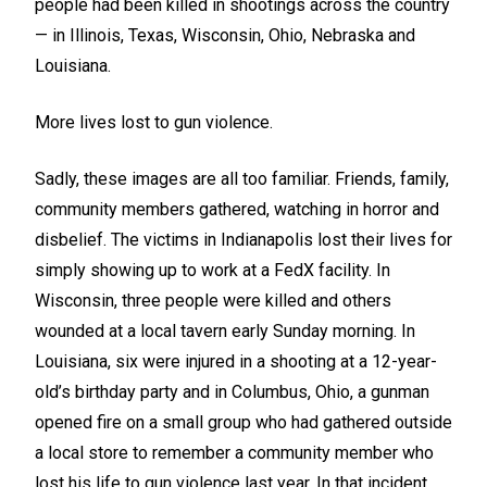
people had been killed in shootings across the country
— in Illinois, Texas, Wisconsin, Ohio, Nebraska and
Louisiana.
More lives lost to gun violence.
Sadly, these images are all too familiar. Friends, family,
community members gathered, watching in horror and
disbelief. The victims in Indianapolis lost their lives for
simply showing up to work at a FedX facility. In
Wisconsin, three people were killed and others
wounded at a local tavern early Sunday morning. In
Louisiana, six were injured in a shooting at a 12-year-
old’s birthday party and in Columbus, Ohio, a gunman
opened fire on a small group who had gathered outside
a local store to remember a community member who
lost his life to gun violence last year. In that incident,