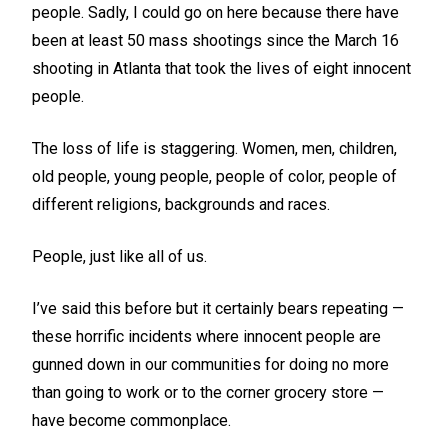
people. Sadly, I could go on here because there have
been at least 50 mass shootings since the March 16
shooting in Atlanta that took the lives of eight innocent
people.
The loss of life is staggering. Women, men, children,
old people, young people, people of color, people of
different religions, backgrounds and races.
People, just like all of us.
I’ve said this before but it certainly bears repeating —
these horrific incidents where innocent people are
gunned down in our communities for doing no more
than going to work or to the corner grocery store —
have become commonplace.