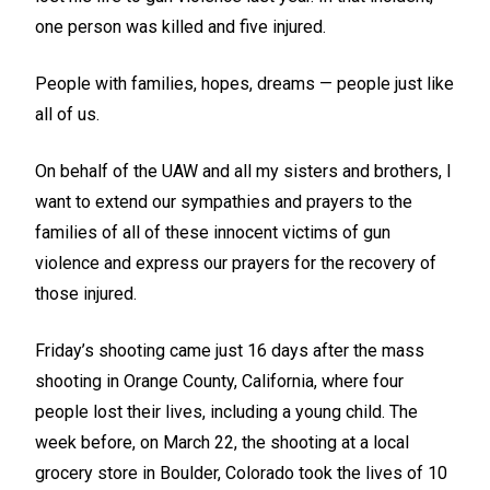
one person was killed and five injured.
People with families, hopes, dreams — people just like
all of us.
On behalf of the UAW and all my sisters and brothers, I
want to extend our sympathies and prayers to the
families of all of these innocent victims of gun
violence and express our prayers for the recovery of
those injured.
Friday’s shooting came just 16 days after the mass
shooting in Orange County, California, where four
people lost their lives, including a young child. The
week before, on March 22, the shooting at a local
grocery store in Boulder, Colorado took the lives of 10