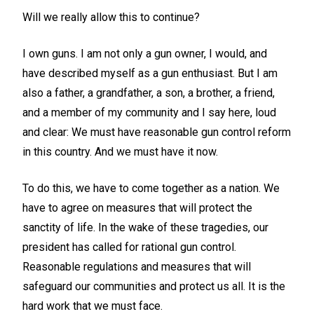
Will we really allow this to continue?
I own guns. I am not only a gun owner, I would, and
have described myself as a gun enthusiast. But I am
also a father, a grandfather, a son, a brother, a friend,
and a member of my community and I say here, loud
and clear: We must have reasonable gun control reform
in this country. And we must have it now.
To do this, we have to come together as a nation. We
have to agree on measures that will protect the
sanctity of life. In the wake of these tragedies, our
president has called for rational gun control.
Reasonable regulations and measures that will
safeguard our communities and protect us all. It is the
hard work that we must face.