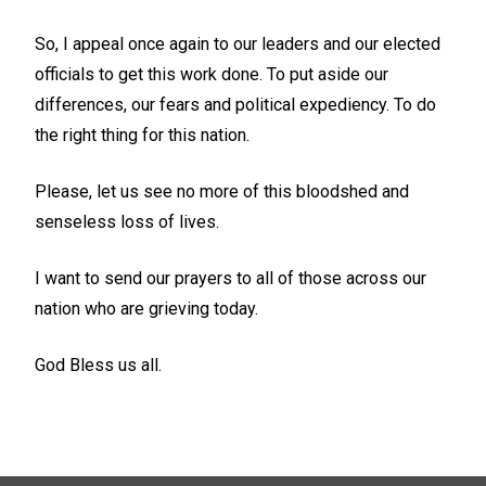
So, I appeal once again to our leaders and our elected
officials to get this work done. To put aside our
differences, our fears and political expediency. To do
the right thing for this nation.
Please, let us see no more of this bloodshed and
senseless loss of lives.
I want to send our prayers to all of those across our
nation who are grieving today.
God Bless us all.