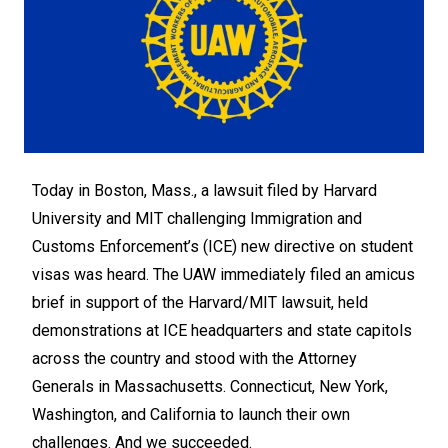
Today in Boston, Mass., a lawsuit filed by Harvard
University and MIT challenging Immigration and
Customs Enforcement’s (ICE) new directive on student
visas was heard. The UAW immediately filed an amicus
brief in support of the Harvard/MIT lawsuit, held
demonstrations at ICE headquarters and state capitols
across the country and stood with the Attorney
Generals in Massachusetts. Connecticut, New York,
Washington, and California to launch their own
challenges. And we succeeded.