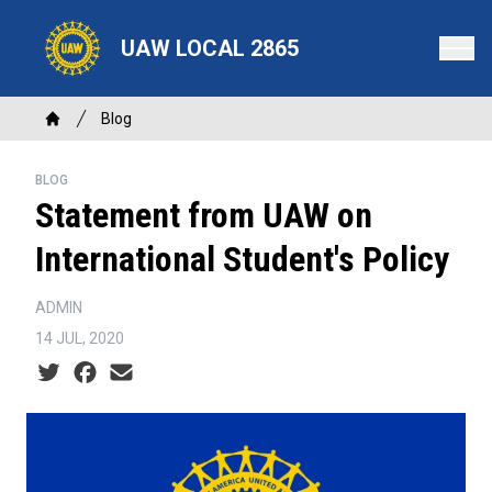
Skip
to
UAW LOCAL 2865
main
content
Breadcrumb
Blog
Home
BLOG
Statement from UAW on
International Student's Policy
ADMIN
14 JUL, 2020
Social share icons