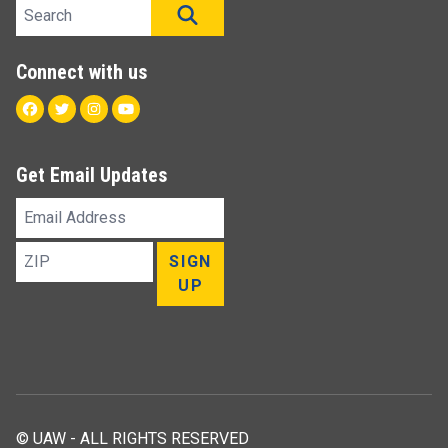
Search site
SEARCH
Connect with us
Facebook
Twitter
Instagram
Youtube
Get Email Updates
Email
Address
ZIP
SIGN
UP
© UAW - ALL RIGHTS RESERVED