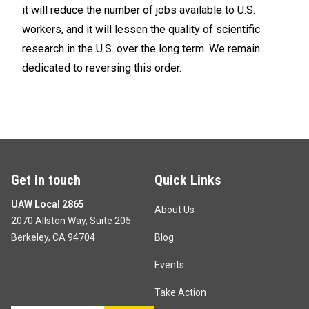
it will reduce the number of jobs available to U.S.
workers, and it will lessen the quality of scientific
research in the U.S. over the long term. We remain
dedicated to reversing this order.
Get in touch
Quick Links
UAW Local 2865
About Us
2070 Allston Way, Suite 205
Berkeley, CA 94704
Blog
Events
Take Action