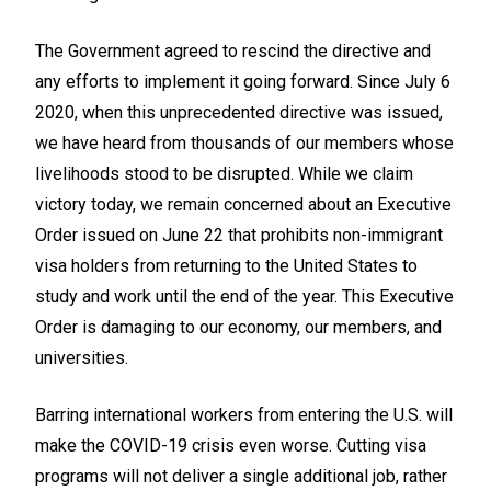
The Government agreed to rescind the directive and
any efforts to implement it going forward. Since July 6
2020, when this unprecedented directive was issued,
we have heard from thousands of our members whose
livelihoods stood to be disrupted. While we claim
victory today, we remain concerned about an Executive
Order issued on June 22 that prohibits non-immigrant
visa holders from returning to the United States to
study and work until the end of the year. This Executive
Order is damaging to our economy, our members, and
universities.
Barring international workers from entering the U.S. will
make the COVID-19 crisis even worse. Cutting visa
programs will not deliver a single additional job, rather