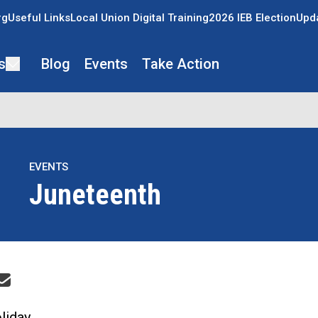
rg
Useful Links
Local Union Digital Training
2026 IEB Election
Upda
s
Blog
Events
Take Action
EVENTS
Juneteenth
re icons
liday