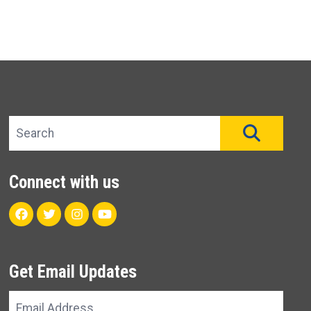
Search site
SEAR
Connect with us
Facebook
Twitter
Instagram
Youtube
Get Email Updates
Email