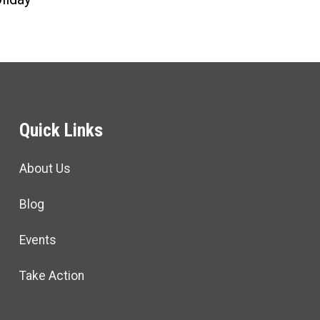
Quick Links
About Us
Blog
Events
Take Action