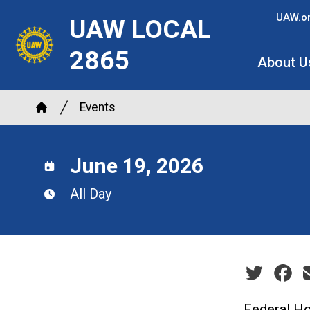
Skip
UAW.o
UAW LOCAL
to
main
2865
About U
content
Breadcrumb
Events
Home
June 19, 2026
All Day
Social sha
Federal Ho