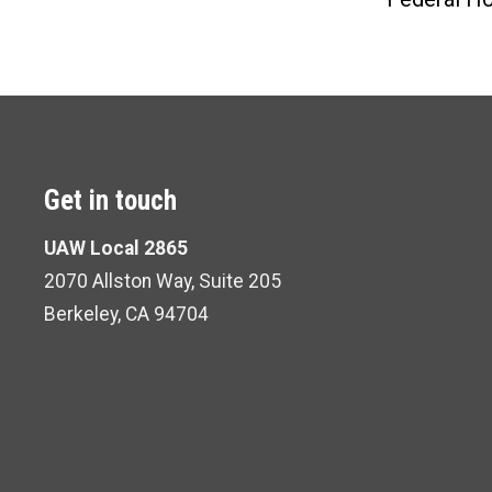
Get in touch
UAW Local 2865
2070 Allston Way, Suite 205
Berkeley, CA 94704