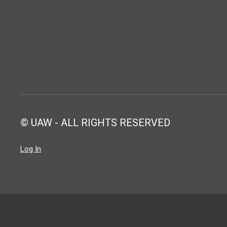
© UAW - ALL RIGHTS RESERVED
Log In