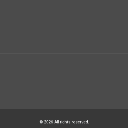
© 2026 All rights reserved.