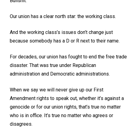
Bullshit.
Our union has a clear north star: the working class.
And the working class’s issues don’t change just
because somebody has a D or R next to their name.
For decades, our union has fought to end the free trade
disaster. That was true under Republican
administration and Democratic administrations.
When we say we will never give up our First
Amendment rights to speak out, whether it’s against a
genocide or for our union rights, that’s true no matter
who is in office. It’s true no matter who agrees or
disagrees.