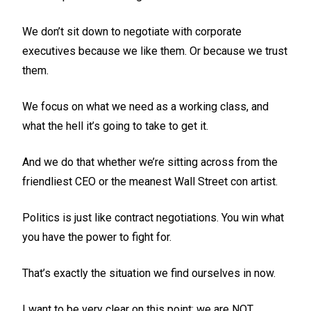
We don’t sit down to negotiate with corporate
executives because we like them. Or because we trust
them.
We focus on what we need as a working class, and
what the hell it’s going to take to get it.
And we do that whether we’re sitting across from the
friendliest CEO or the meanest Wall Street con artist.
Politics is just like contract negotiations. You win what
you have the power to fight for.
That’s exactly the situation we find ourselves in now.
I want to be very clear on this point: we are NOT