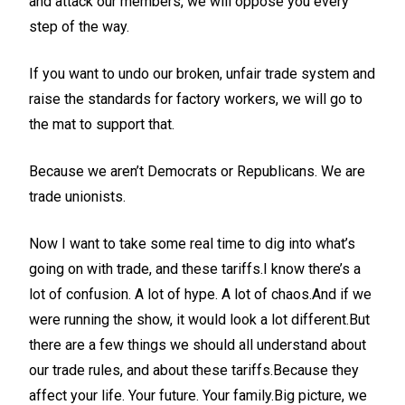
and attack our members, we will oppose you every
step of the way.
If you want to undo our broken, unfair trade system and
raise the standards for factory workers, we will go to
the mat to support that.
Because we aren’t Democrats or Republicans. We are
trade unionists.
Now I want to take some real time to dig into what’s
going on with trade, and these tariffs.I know there’s a
lot of confusion. A lot of hype. A lot of chaos.And if we
were running the show, it would look a lot different.But
there are a few things we should all understand about
our trade rules, and about these tariffs.Because they
affect your life. Your future. Your family.Big picture, we