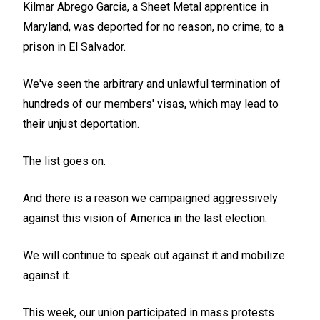
Kilmar Abrego Garcia, a Sheet Metal apprentice in
Maryland, was deported for no reason, no crime, to a
prison in El Salvador.
We've seen the arbitrary and unlawful termination of
hundreds of our members' visas, which may lead to
their unjust deportation.
The list goes on.
And there is a reason we campaigned aggressively
against this vision of America in the last election.
We will continue to speak out against it and mobilize
against it.
This week, our union participated in mass protests