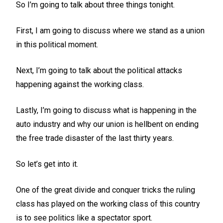
So I’m going to talk about three things tonight.
First, I am going to discuss where we stand as a union
in this political moment.
Next, I’m going to talk about the political attacks
happening against the working class.
Lastly, I’m going to discuss what is happening in the
auto industry and why our union is hellbent on ending
the free trade disaster of the last thirty years.
So let’s get into it.
One of the great divide and conquer tricks the ruling
class has played on the working class of this country
is to see politics like a spectator sport.