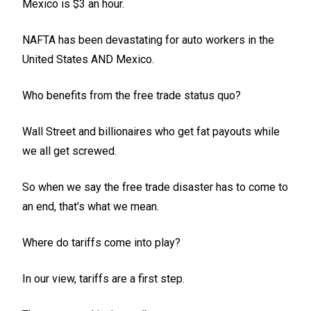
Mexico is $3 an hour.
NAFTA has been devastating for auto workers in the
United States AND Mexico.
Who benefits from the free trade status quo?
Wall Street and billionaires who get fat payouts while
we all get screwed.
So when we say the free trade disaster has to come to
an end, that’s what we mean.
Where do tariffs come into play?
In our view, tariffs are a first step.