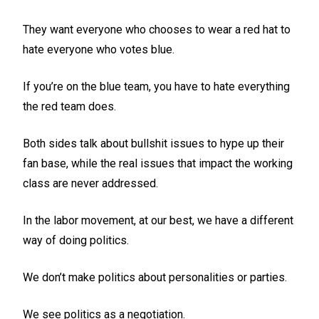
They want everyone who chooses to wear a red hat to
hate everyone who votes blue.
If you’re on the blue team, you have to hate everything
the red team does.
Both sides talk about bullshit issues to hype up their
fan base, while the real issues that impact the working
class are never addressed.
In the labor movement, at our best, we have a different
way of doing politics.
We don’t make politics about personalities or parties.
We see politics as a negotiation.