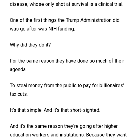
disease, whose only shot at survival is a clinical trial.
One of the first things the Trump Administration did
was go after was NIH funding.
Why did they do it?
For the same reason they have done so much of their
agenda.
To steal money from the public to pay for billionaires’
tax cuts.
It’s that simple. And it’s that short-sighted.
And it’s the same reason they’re going after higher
education workers and institutions. Because they want