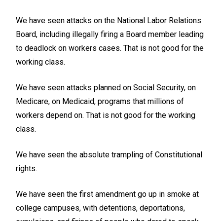
We have seen attacks on the National Labor Relations
Board, including illegally firing a Board member leading
to deadlock on workers cases. That is not good for the
working class.
We have seen attacks planned on Social Security, on
Medicare, on Medicaid, programs that millions of
workers depend on. That is not good for the working
class.
We have seen the absolute trampling of Constitutional
rights.
We have seen the first amendment go up in smoke at
college campuses, with detentions, deportations,