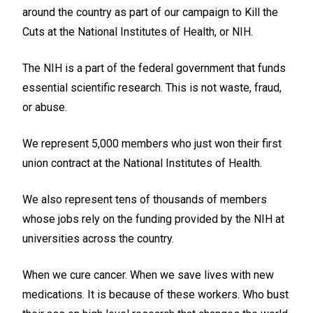
around the country as part of our campaign to Kill the
Cuts at the National Institutes of Health, or NIH.
The NIH is a part of the federal government that funds
essential scientific research. This is not waste, fraud,
or abuse.
We represent 5,000 members who just won their first
union contract at the National Institutes of Health.
We also represent tens of thousands of members
whose jobs rely on the funding provided by the NIH at
universities across the country.
When we cure cancer. When we save lives with new
medications. It is because of these workers. Who bust