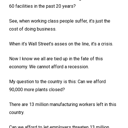
60 facilities in the past 20 years?
See, when working class people suffer, it’s just the
cost of doing business.
When it’s Wall Street’s asses on the line, it’s a crisis.
Now I know we all are tied up in the fate of this
economy. We cannot afford a recession.
My question to the country is this: Can we afford
90,000 more plants closed?
There are 13 million manufacturing workers left in this
country.
Can we afford to let employers threaten 13 million