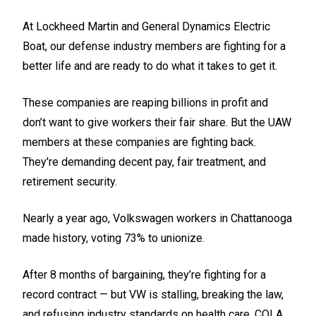
At Lockheed Martin and General Dynamics Electric
Boat, our defense industry members are fighting for a
better life and are ready to do what it takes to get it.
These companies are reaping billions in profit and
don’t want to give workers their fair share. But the UAW
members at these companies are fighting back.
They're demanding decent pay, fair treatment, and
retirement security.
Nearly a year ago, Volkswagen workers in Chattanooga
made history, voting 73% to unionize.
After 8 months of bargaining, they’re fighting for a
record contract — but VW is stalling, breaking the law,
and refusing industry standards on health care, COLA,