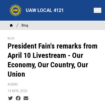
Skip
to
UAW LOCAL 4121
main
content
Breadcrumb
Blog
Home
BLOG
President Fain's remarks from
April 10 Livestream - Our
Economy, Our Country, Our
Union
ADMIN
14 APR, 2025
Social share icons