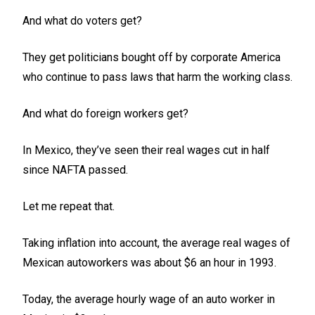
And what do voters get?
They get politicians bought off by corporate America
who continue to pass laws that harm the working class.
And what do foreign workers get?
In Mexico, they’ve seen their real wages cut in half
since NAFTA passed.
Let me repeat that.
Taking inflation into account, the average real wages of
Mexican autoworkers was about $6 an hour in 1993.
Today, the average hourly wage of an auto worker in