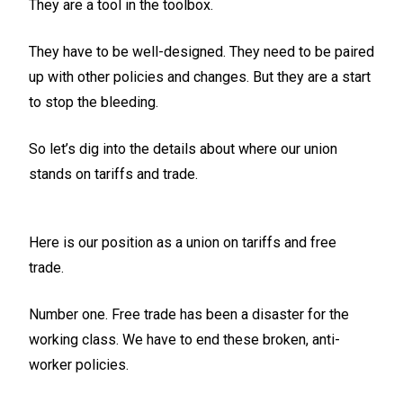
They are a tool in the toolbox.
They have to be well-designed. They need to be paired
up with other policies and changes. But they are a start
to stop the bleeding.
So let’s dig into the details about where our union
stands on tariffs and trade.
Here is our position as a union on tariffs and free
trade.
Number one. Free trade has been a disaster for the
working class. We have to end these broken, anti-
worker policies.