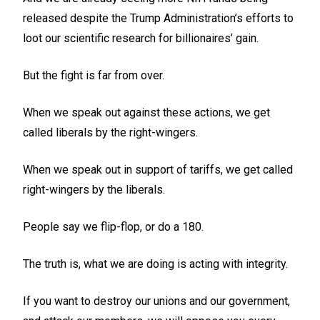
released despite the Trump Administration’s efforts to
loot our scientific research for billionaires’ gain.
But the fight is far from over.
When we speak out against these actions, we get
called liberals by the right-wingers.
When we speak out in support of tariffs, we get called
right-wingers by the liberals.
People say we flip-flop, or do a 180.
The truth is, what we are doing is acting with integrity.
If you want to destroy our unions and our government,