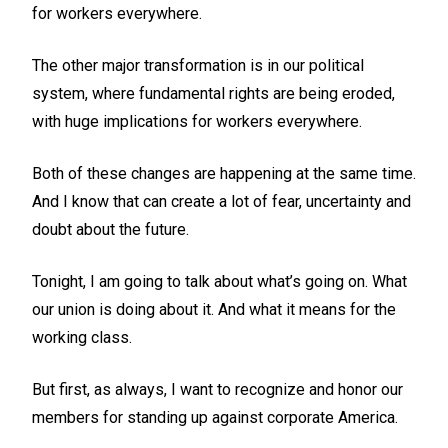
for workers everywhere.
The other major transformation is in our political
system, where fundamental rights are being eroded,
with huge implications for workers everywhere.
Both of these changes are happening at the same time.
And I know that can create a lot of fear, uncertainty and
doubt about the future.
Tonight, I am going to talk about what’s going on. What
our union is doing about it. And what it means for the
working class.
But first, as always, I want to recognize and honor our
members for standing up against corporate America.