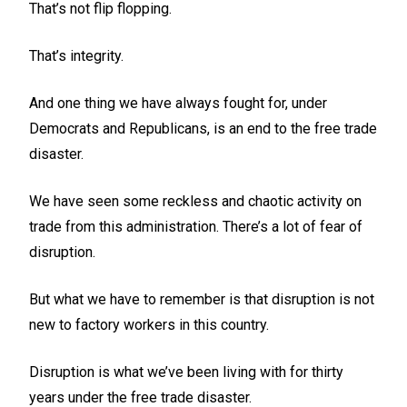
That’s not flip flopping.
That’s integrity.
And one thing we have always fought for, under
Democrats and Republicans, is an end to the free trade
disaster.
We have seen some reckless and chaotic activity on
trade from this administration. There’s a lot of fear of
disruption.
But what we have to remember is that disruption is not
new to factory workers in this country.
Disruption is what we’ve been living with for thirty
years under the free trade disaster.