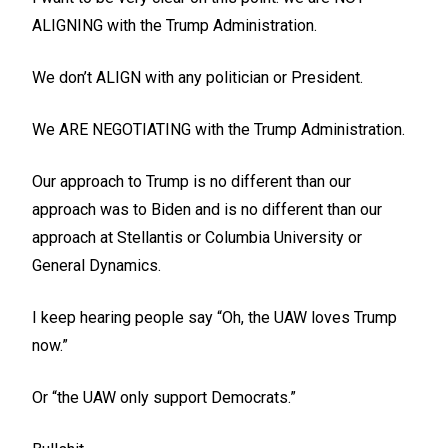
ALIGNING with the Trump Administration.
We don’t ALIGN with any politician or President.
We ARE NEGOTIATING with the Trump Administration.
Our approach to Trump is no different than our
approach was to Biden and is no different than our
approach at Stellantis or Columbia University or
General Dynamics.
I keep hearing people say “Oh, the UAW loves Trump
now.”
Or “the UAW only support Democrats.”