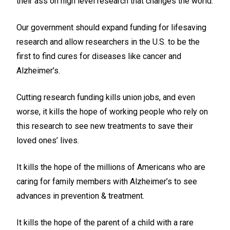
their ass on high level research that changes the world.
Our government should expand funding for lifesaving
research and allow researchers in the U.S. to be the
first to find cures for diseases like cancer and
Alzheimer’s.
Cutting research funding kills union jobs, and even
worse, it kills the hope of working people who rely on
this research to see new treatments to save their
loved ones’ lives.
It kills the hope of the millions of Americans who are
caring for family members with Alzheimer’s to see
advances in prevention & treatment.
It kills the hope of the parent of a child with a rare