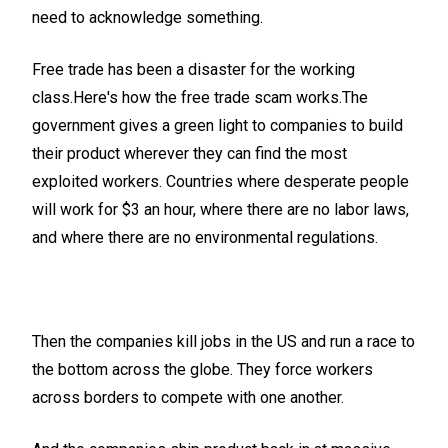
need to acknowledge something.
Free trade has been a disaster for the working
class.Here's how the free trade scam works.The
government gives a green light to companies to build
their product wherever they can find the most
exploited workers. Countries where desperate people
will work for $3 an hour, where there are no labor laws,
and where there are no environmental regulations.
Then the companies kill jobs in the US and run a race to
the bottom across the globe. They force workers
across borders to compete with one another.