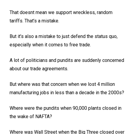
That doesnt mean we support wreckless, random
tariffs. That’s a mistake.
But it’s also a mistake to just defend the status quo,
especially when it comes to free trade.
A lot of politicians and pundits are suddenly concerned
about our trade agreements.
But where was that concern when we lost 4 million
manufacturing jobs in less than a decade in the 2000s?
Where were the pundits when 90,000 plants closed in
the wake of NAFTA?
Where was Wall Street when the Big Three closed over