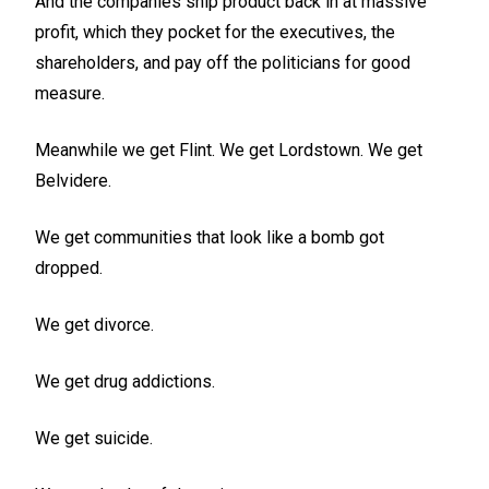
And the companies ship product back in at massive
profit, which they pocket for the executives, the
shareholders, and pay off the politicians for good
measure.
Meanwhile we get Flint. We get Lordstown. We get
Belvidere.
We get communities that look like a bomb got
dropped.
We get divorce.
We get drug addictions.
We get suicide.