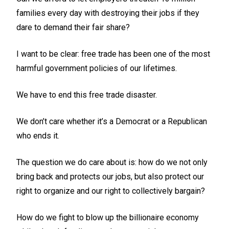
families every day with destroying their jobs if they
dare to demand their fair share?
I want to be clear: free trade has been one of the most
harmful government policies of our lifetimes.
We have to end this free trade disaster.
We don’t care whether it’s a Democrat or a Republican
who ends it.
The question we do care about is: how do we not only
bring back and protects our jobs, but also protect our
right to organize and our right to collectively bargain?
How do we fight to blow up the billionaire economy