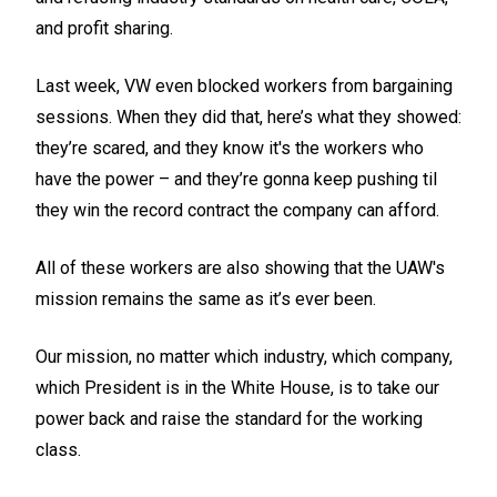
and profit sharing.
Last week, VW even blocked workers from bargaining
sessions. When they did that, here’s what they showed:
they’re scared, and they know it's the workers who
have the power – and they’re gonna keep pushing til
they win the record contract the company can afford.
All of these workers are also showing that the UAW's
mission remains the same as it’s ever been.
Our mission, no matter which industry, which company,
which President is in the White House, is to take our
power back and raise the standard for the working
class.