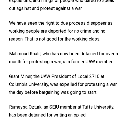
expulsions, and firings of people who dared to speak
out against and protest against a war.
We have seen the right to due process disappear as
working people are deported for no crime and no
reason. That is not good for the working class.
Mahmoud Khalil, who has now been detained for over a
month for protesting a war, is a former UAW member.
Grant Miner, the UAW President of Local 2710 at
Columbia University, was expelled for protesting a war
the day before bargaining was going to start.
Rumeysa Ozturk, an SEIU member at Tufts University,
has been detained for writing an op-ed.