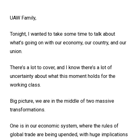
UAW Family,
Tonight, I wanted to take some time to talk about
what’s going on with our economy, our country, and our
union.
There’s a lot to cover, and I know there’s a lot of
uncertainty about what this moment holds for the
working class.
Big picture, we are in the middle of two massive
transformations.
One is in our economic system, where the rules of
global trade are being upended, with huge implications