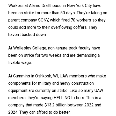
Workers at Alamo Drafthouse in New York City have
been on strike for more than 50 days. They’re taking on
parent company SONY, which fired 70 workers so they
could add more to their overflowing coffers. They
haven’t backed down.
At Wellesley College, non-tenure track faculty have
been on strike for two weeks and are demanding a
livable wage.
At Cummins in Oshkosh, WI, UAW members who make
components for military and heavy construction
equipment are currently on strike. Like so many UAW
members, they’re saying HELL NO to tiers. This is a
company that made $13.2 billion between 2022 and
2024. They can afford to do better.