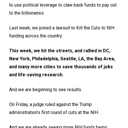
to use political leverage to claw back funds to pay out
to the billionaires.
Last week, we joined a lawsuit to Kill the Cuts to NIH
funding across the country.
This week, we hit the streets, and rallied in DC,
New York, Philadelphia, Seattle, LA, the Bay Area,
and many more cities to save thousands of jobs
and life-saving research.
And we are beginning to see results.
On Friday, a judge ruled against the Trump
administration’s first round of cuts at the NIH.
And we are already seeing more NIH funds being