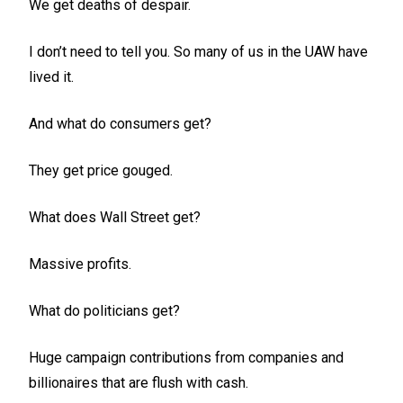
We get deaths of despair.
I don’t need to tell you. So many of us in the UAW have
lived it.
And what do consumers get?
They get price gouged.
What does Wall Street get?
Massive profits.
What do politicians get?
Huge campaign contributions from companies and
billionaires that are flush with cash.