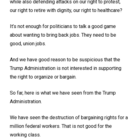
while also defending attacks on our right to protest,
our right to retire with dignity, our right to healthcare?
It’s not enough for politicians to talk a good game
about wanting to bring back jobs. They need to be
good, union jobs.
And we have good reason to be suspicious that the
Trump Administration is not interested in supporting
the right to organize or bargain.
So far, here is what we have seen from the Trump
Administration.
We have seen the destruction of bargaining rights for a
million federal workers. That is not good for the
working class.