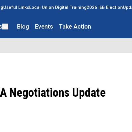
rg
Useful Links
Local Union Digital Training
2026 IEB Election
Upda
s
Blog
Events
Take Action
 Negotiations Update
ons