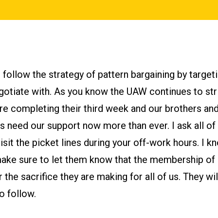
follow the strategy of pattern bargaining by targeti
otiate with. As you know the UAW continues to str
e completing their third week and our brothers and 
need our support now more than ever. I ask all of
isit the picket lines during your off-work hours. I 
make sure to let them know that the membership 
 the sacrifice they are making for all of us. They wil
o follow.