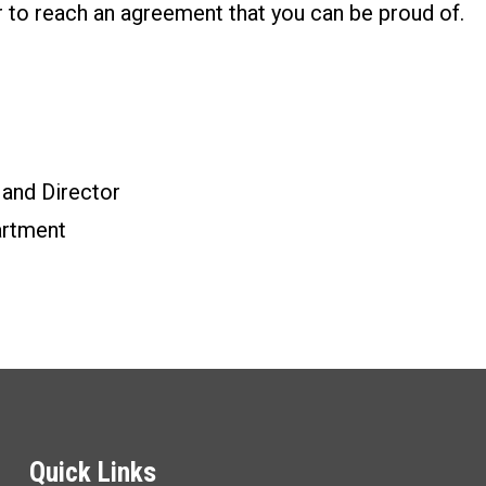
r to reach an agreement that you can be proud of.
 and Director
rtment
Quick Links