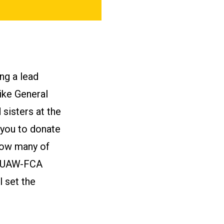
ng a lead
ike General
sisters at the
 you to donate
know many of
of UAW-FCA
l set the