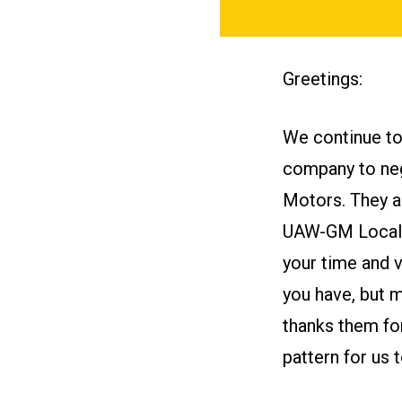
Greetings:
We continue to 
company to neg
Motors. They ar
UAW-GM Locals 
your time and v
you have, but 
thanks them for
pattern for us t