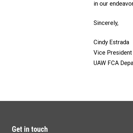
in our endeavo
Sincerely,
Cindy Estrada
Vice President
UAW FCA Depa
Get in touch