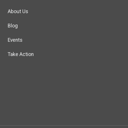
About Us
Blog
Events
Take Action