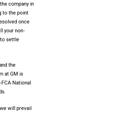
 the company in
to the point
 resolved once
ll your non-
to settle
and the
m at GM is
W-FCA National
ds.
we will prevail