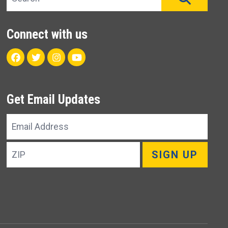
Connect with us
Facebook
Twitter
Instagram
Youtube
Get Email Updates
Email
Address
ZIP
SIGN UP