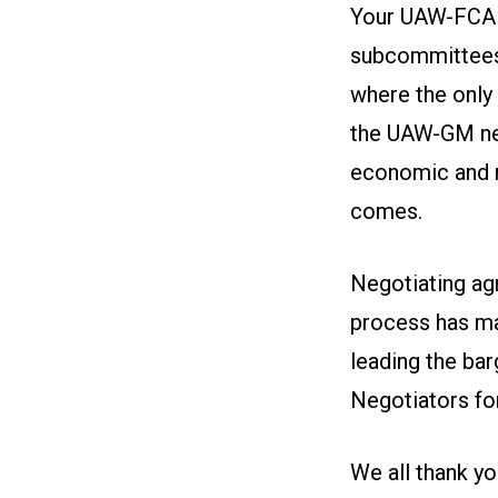
Your UAW-FCA B
subcommittees.
where the only 
the UAW-GM nego
economic and n
comes.
Negotiating ag
process has ma
leading the ba
Negotiators fo
We all thank yo