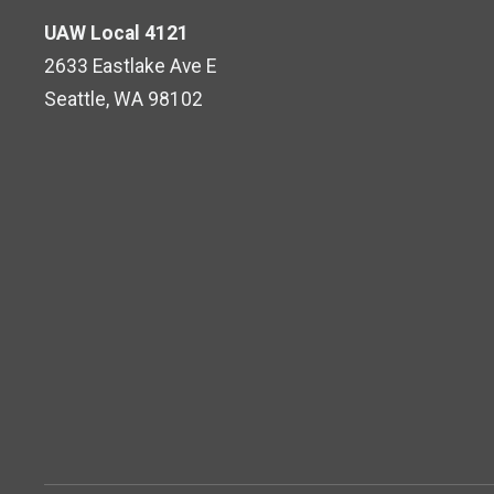
UAW Local 4121
2633 Eastlake Ave E
Seattle, WA 98102