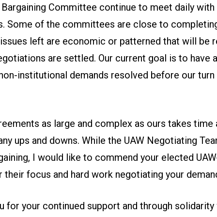
argaining Committee continue to meet daily with
 Some of the committees are close to completing 
issues left are economic or patterned that will be
tiations are settled. Our current goal is to have a
on-institutional demands resolved before our turn 
reements as large and complex as ours takes time 
ny ups and downs. While the UAW Negotiating Tea
rgaining, I would like to commend your elected UA
r their focus and hard work negotiating your deman
u for your continued support and through solidarity 