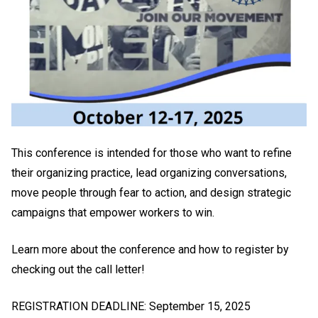
This conference is intended for those who want to refine
their organizing practice, lead organizing conversations,
move people through fear to action, and design strategic
campaigns that empower workers to win.
Learn more about the conference and how to register by
checking out the call letter!
REGISTRATION DEADLINE: September 15, 2025