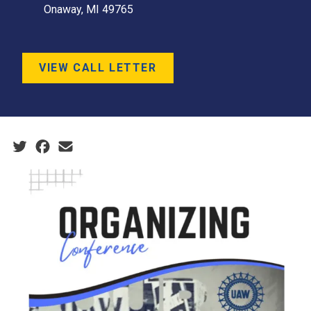
Onaway, MI 49765
VIEW CALL LETTER
Social share icons