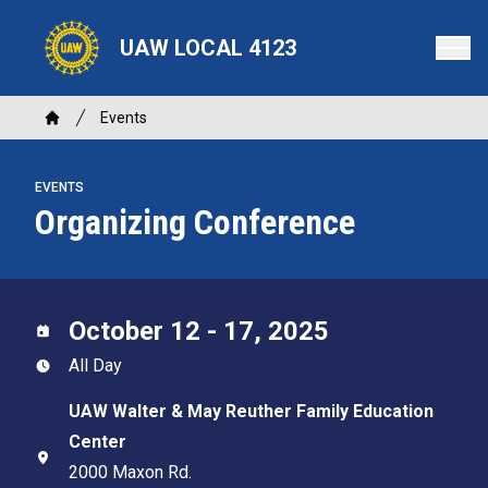
Skip
to
UAW LOCAL 4123
main
content
Breadcrumb
Events
Home
EVENTS
Organizing Conference
October 12 - 17, 2025
All Day
UAW Walter & May Reuther Family Education
Center
2000 Maxon Rd.