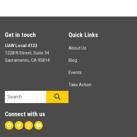
Get in touch
Quick Links
UAW Local 4123
About Us
1228 N Street, Suite 34
Sacramento, CA 95814
Blog
Events
Take Action
Search site
SEARCH
Connect with us
Facebook
Twitter
Instagram
Youtube