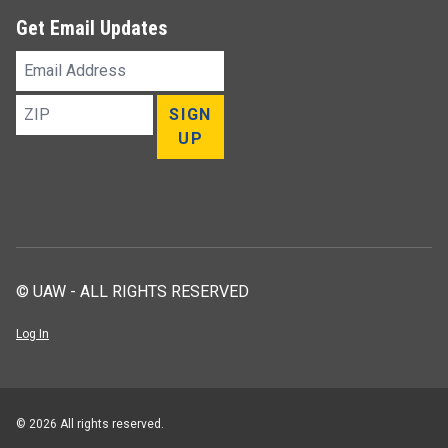
Get Email Updates
Email
Address
ZIP
SIGN
UP
© UAW - ALL RIGHTS RESERVED
Log In
© 2026 All rights reserved.