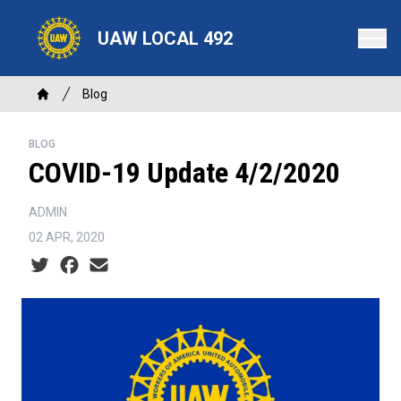
Skip
to
UAW LOCAL 492
main
content
Breadcrumb
Blog
Home
BLOG
COVID-19 Update 4/2/2020
ADMIN
02 APR, 2020
Social share icons