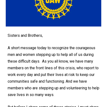
Sisters and Brothers,
A short message today to recognize the courageous
men and women stepping up to help all of us during
these difficult days. As you all know, we have many
members on the front lines of this crisis, who report to
work every day and put their lives at risk to keep our
communities safe and functioning. And we have
members who are stepping up and volunteering to help
save lives in so many ways.