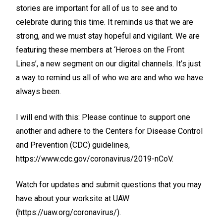
stories are important for all of us to see and to
celebrate during this time. It reminds us that we are
strong, and we must stay hopeful and vigilant. We are
featuring these members at ‘Heroes on the Front
Lines’, a new segment on our digital channels. It’s just
a way to remind us all of who we are and who we have
always been.
I will end with this: Please continue to support one
another and adhere to the Centers for Disease Control
and Prevention (CDC) guidelines,
https://www.cdc.gov/coronavirus/2019-nCoV
.
Watch for updates and submit questions that you may
have about your worksite at UAW
(
https://uaw.org/coronavirus/
).