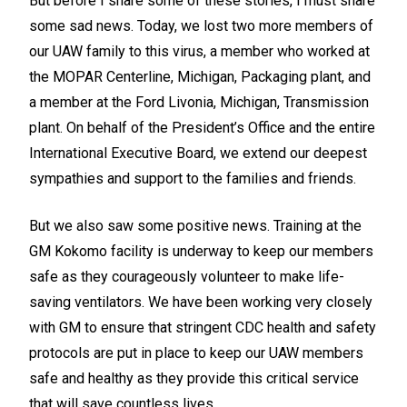
But before I share some of these stories, I must share
some sad news. Today, we lost two more members of
our UAW family to this virus, a member who worked at
the MOPAR Centerline, Michigan, Packaging plant, and
a member at the Ford Livonia, Michigan, Transmission
plant. On behalf of the President’s Office and the entire
International Executive Board, we extend our deepest
sympathies and support to the families and friends.
But we also saw some positive news. Training at the
GM Kokomo facility is underway to keep our members
safe as they courageously volunteer to make life-
saving ventilators. We have been working very closely
with GM to ensure that stringent CDC health and safety
protocols are put in place to keep our UAW members
safe and healthy as they provide this critical service
that will save countless lives.