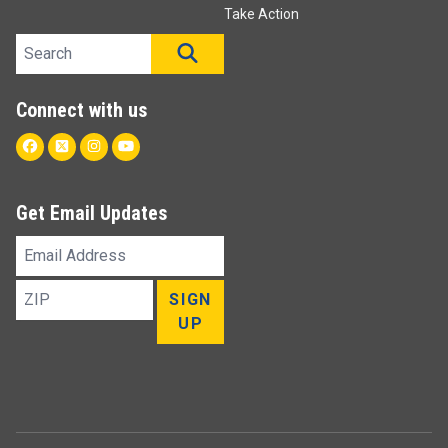
Take Action
Search site
SEARCH
Connect with us
Facebook
Twitter
Instagram
Youtube
Get Email Updates
Email
Address
ZIP
SIGN
UP