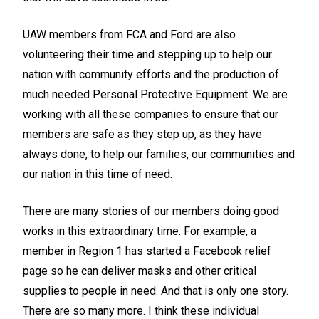
UAW members from FCA and Ford are also
volunteering their time and stepping up to help our
nation with community efforts and the production of
much needed Personal Protective Equipment. We are
working with all these companies to ensure that our
members are safe as they step up, as they have
always done, to help our families, our communities and
our nation in this time of need.
There are many stories of our members doing good
works in this extraordinary time. For example, a
member in Region 1 has started a Facebook relief
page so he can deliver masks and other critical
supplies to people in need. And that is only one story.
There are so many more. I think these individual