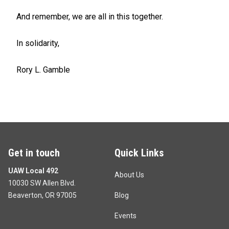
And remember, we are all in this together.
In solidarity,
Rory L. Gamble
Get in touch
Quick Links
UAW Local 492
About Us
10030 SW Allen Blvd.
Beaverton, OR 97005
Blog
Events