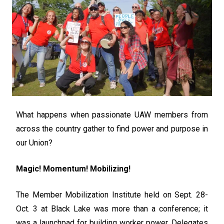
What happens when passionate UAW members from
across the country gather to find power and purpose in
our Union?
Magic! Momentum! Mobilizing!
The Member Mobilization Institute held on Sept. 28-
Oct. 3 at Black Lake was more than a conference; it
was a launchpad for building worker power. Delegates