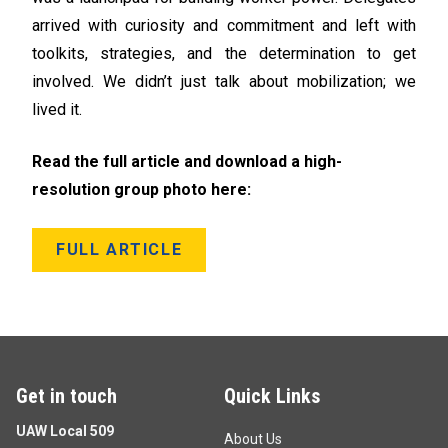
arrived with curiosity and commitment and left with
toolkits, strategies, and the determination to get
involved. We didn’t just talk about mobilization; we
lived it.
Read the full article and download a high-
resolution group photo here:
FULL ARTICLE
Get in touch
Quick Links
UAW Local 509
About Us