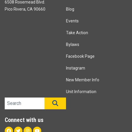
6508 Rosemead Blvd.
Pico Rivera, CA 90660
Blog
Events
Take Action
Bylaws
Facebook Page
Instagram
New Member Info
Unit Information
Search site
SEARCH
Connect with us
Facebook
Twitter
Instagram
Youtube