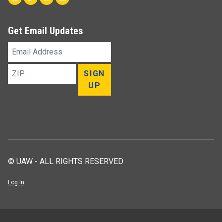
Get Email Updates
Email
Address
ZIP
SIGN
UP
© UAW - ALL RIGHTS RESERVED
Log In