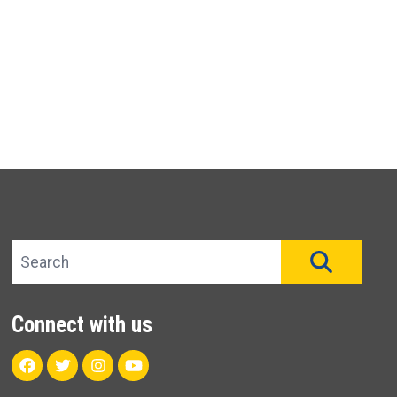
Search site
SEAR
Connect with us
Facebook
Twitter
Instagram
Youtube