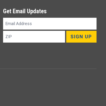
Get Email Updates
Email
Address
ZIP
SIGN UP