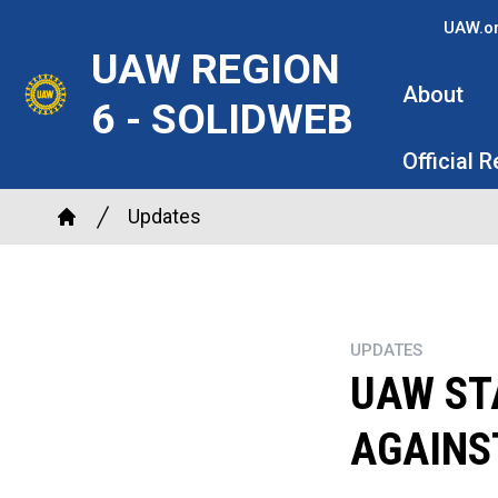
Skip
UAW.o
to
UAW REGION
main
About
6 - SOLIDWEB
content
Official 
Breadcrumb
Updates
Home
UPDATES
UAW ST
AGAINS