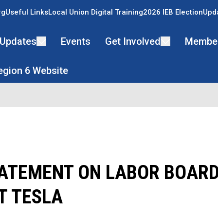
rg
Useful Links
Local Union Digital Training
2026 IEB Election
Upda
Updates
Events
Get Involved
Membe
Region 6 Website
ATEMENT ON LABOR BOARD
T TESLA