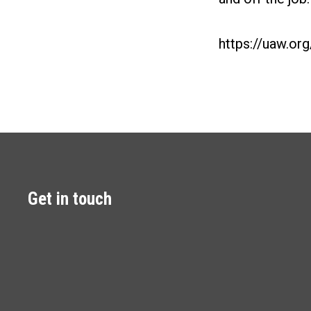
https://uaw.or
Get in touch