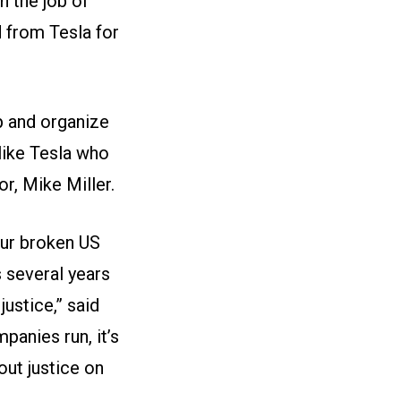
h the job of
d from Tesla for
p and organize
 like Tesla who
r, Mike Miller.
 our broken US
s several years
ustice,” said
anies run, it’s
out justice on