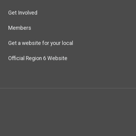
Get Involved
Members
Get a website for your local
Official Region 6 Website