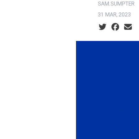
SAM.SUMPTER
31 MAR, 2023
Social share ic