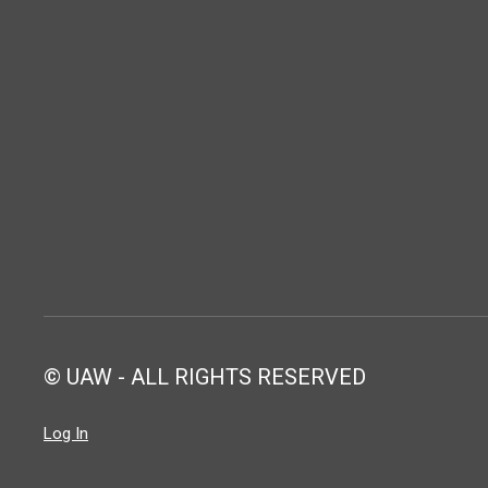
© UAW - ALL RIGHTS RESERVED
Log In