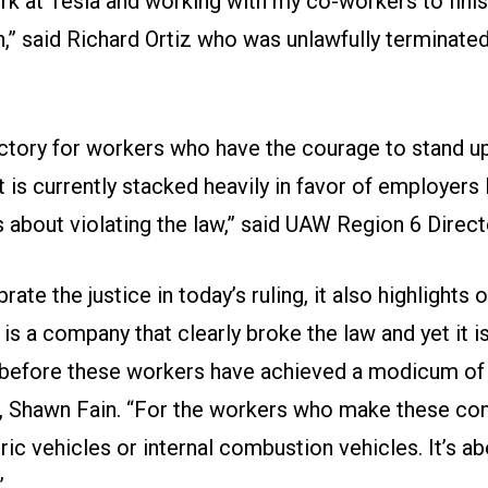
rk at Tesla and working with my co-workers to finis
,” said Richard Ortiz who was unlawfully terminate
ictory for workers who have the courage to stand u
t is currently stacked heavily in favor of employers
about violating the law,” said UAW Region 6 Directo
rate the justice in today’s ruling, it also highlights
 is a company that clearly broke the law and yet it i
before these workers have achieved a modicum of j
 Shawn Fain. “For the workers who make these comp
ric vehicles or internal combustion vehicles. It’s ab
”