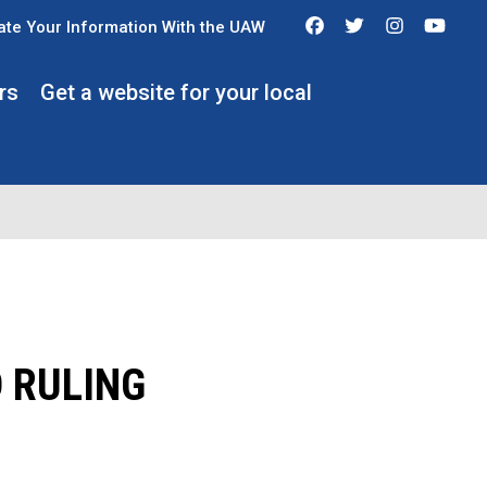
Facebook
Twitter
Instagra
You
te Your Information With the UAW
rs
Get a website for your local
 RULING