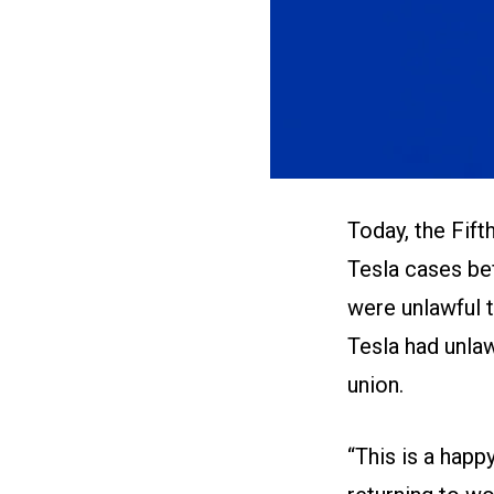
Today, the Fift
Tesla cases bef
were unlawful t
Tesla had unlaw
union.
“This is a happ