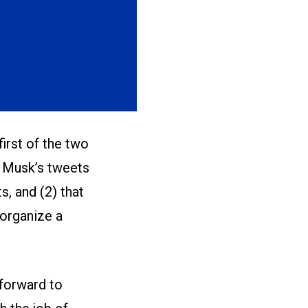
first of the two
t Musk’s tweets
, and (2) that
 organize a
 forward to