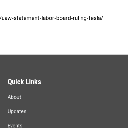
g/uaw-statement-labor-board-ruling-tesla/
Quick Links
About
Updates
Events