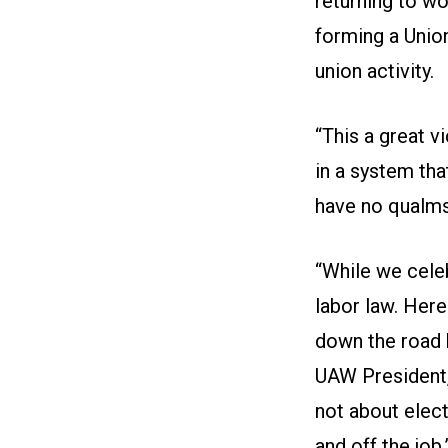
returning to wo
forming a Union
union activity.
“This a great v
in a system tha
have no qualms 
“While we celeb
labor law. Here
down the road 
UAW President,
not about elect
and off the job.