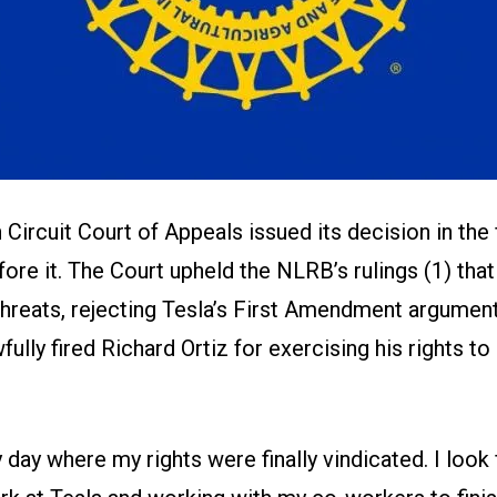
h Circuit Court of Appeals issued its decision in the 
ore it. The Court upheld the NLRB’s rulings (1) tha
hreats, rejecting Tesla’s First Amendment arguments
fully fired Richard Ortiz for exercising his rights to
y day where my rights were finally vindicated. I look