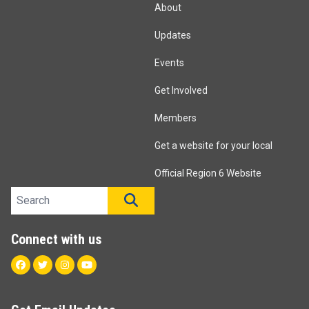
About
Updates
Events
Get Involved
Members
Get a website for your local
Official Region 6 Website
Search site
SEARCH
Connect with us
Facebook
Twitter
Instagram
Youtube