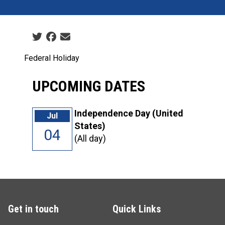
Social share icons
Federal Holiday
UPCOMING DATES
Independence Day (United
Jul
States)
04
(All day)
Get in touch
Quick Links