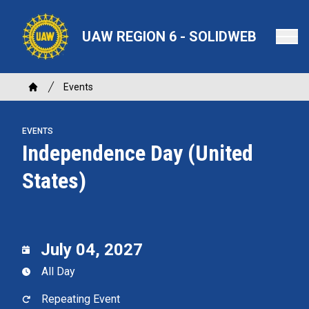
Skip
to
UAW REGION 6 - SOLIDWEB
main
content
Breadcrumb
Events
Home
EVENTS
Independence Day (United
States)
July 04, 2027
All Day
Repeating Event