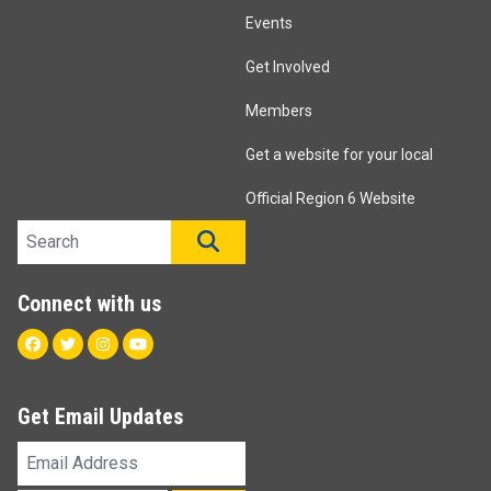
Events
Get Involved
Members
Get a website for your local
Official Region 6 Website
Search site
SEARCH
Connect with us
Facebook
Twitter
Instagram
Youtube
Get Email Updates
Email
Address