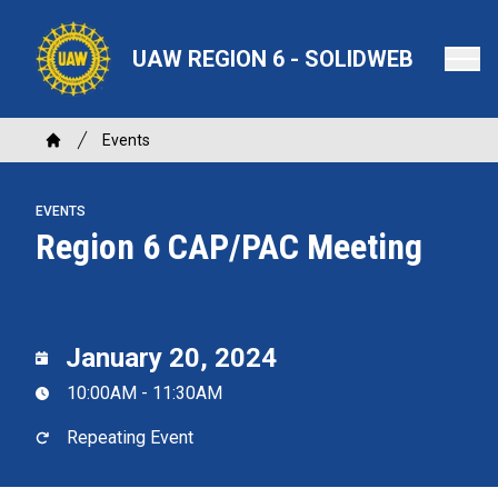
Skip
to
UAW REGION 6 - SOLIDWEB
main
content
Breadcrumb
Events
Home
EVENTS
Region 6 CAP/PAC Meeting
January 20, 2024
10:00AM - 11:30AM
Repeating Event