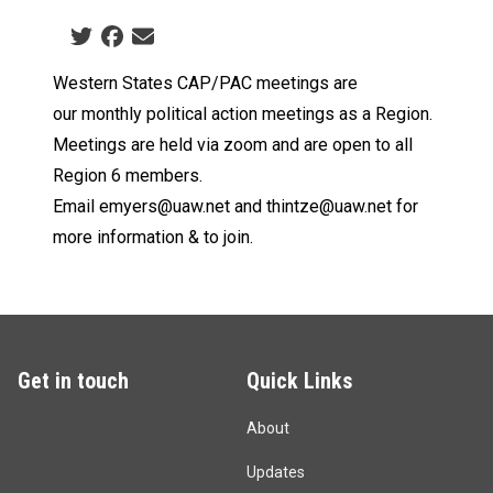
Social share icons
Western States CAP/PAC meetings are
our
monthly political action meetings as a Region.
Meetings are
held via zoom and are open to all
Region 6 members.
Email
emyers@uaw.net
and
thintze@uaw.net
for
more information & to join.
Get in touch
Quick Links
About
Updates