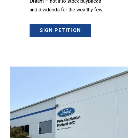
Dream — not into stock buybacks
and dividends for the wealthy few.
SIGN PETITION