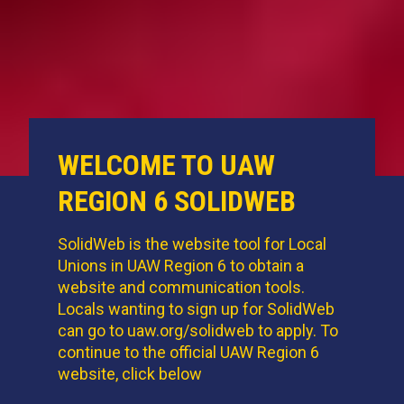
WELCOME TO UAW
REGION 6 SOLIDWEB
SolidWeb is the
website tool
for Local
Unions in UAW Region 6 to obtain a
website and communication tools.
Locals wanting to sign up for SolidWeb
can go to uaw.org/solidweb to apply. To
continue to the official UAW Region 6
website, click below