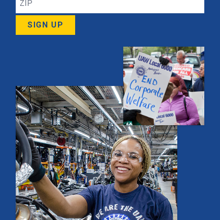
SIGN UP