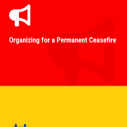
Organizing for a Permanent Ceasefire