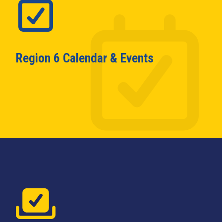
Region 6 Calendar & Events