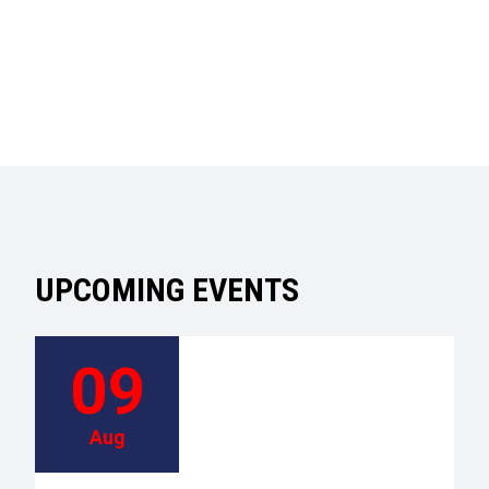
UPCOMING EVENTS
09
Aug