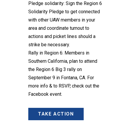
Pledge solidarity
: Sign the
Region 6
Solidarity Pledge
to get connected
with other UAW members in your
area and coordinate turnout to
actions and picket lines should a
strike be necessary.
Rally in Region 6: Members in
Southern California, plan to attend
the Region 6 Big 3 rally on
September 9 in Fontana, CA. For
more info & to RSVP, check out
the
Facebook event
.
TAKE ACTION