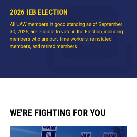
2026 IEB ELECTION
All UAW members in good standing as of September
30, 2026, are eligible to vote in the Election, including
members who are part-time workers, reinstated
members, and retired members.
WE'RE FIGHTING FOR YOU