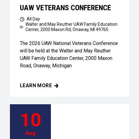
UAW VETERANS CONFERENCE
All Day
Walter and May Reuther UAW Family Education
Center,
2000 Maxon Rd, Onaway, MI 49765
The 2026 UAW National Veterans Conference
will be held at the Walter and May Reuther
UAW Family Education Center, 2000 Maxon
Road, Onaway, Michigan
LEARN MORE
UAW VETERANS CONFERENCE
10
Aug