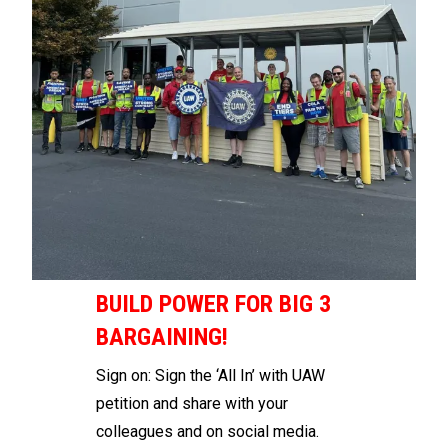
BUILD POWER FOR BIG 3
BARGAINING!
Sign on
: Sign the
‘All In’ with UAW
petition
and share with your
colleagues and on social media.