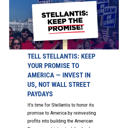
TELL STELLANTIS: KEEP
YOUR PROMISE TO
AMERICA — INVEST IN
US, NOT WALL STREET
PAYDAYS
It’s time for Stellantis to honor its
promise to America by reinvesting
profits into building the American