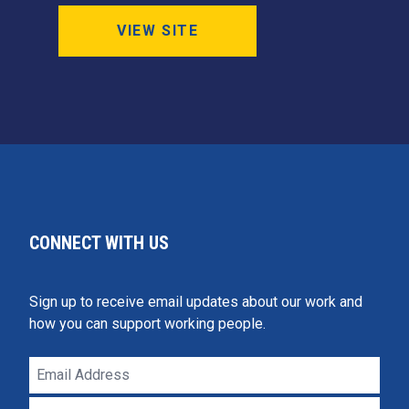
VIEW SITE
CONNECT WITH US
Sign up to receive email updates about our work and
how you can support working people.
Email
Address
ZIP